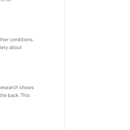
ther conditions. 
iety about 
. Research shows 
he back. This 