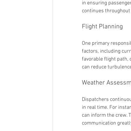
in ensuring passenger 
continues throughout t
Flight Planning
One primary responsibi
factors, including cur
favorable flight path
can reduce turbulence
Weather Assessm
Dispatchers continuou
in real time. For insta
can inform the crew. T
communication greatl