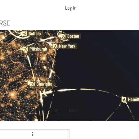
Log In
ft Dispatcher Training
URSE
About Us
Jobs
Blog
More