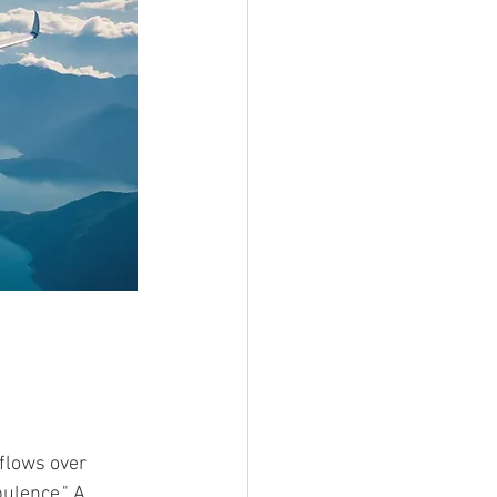
flows over 
ulence." A 