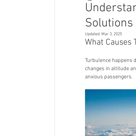
Understan
Solutions
Updated:
Mar 3, 2025
What Causes 
Turbulence happens d
changes in altitude a
anxious passengers.