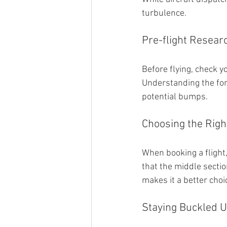
turbulence.
Pre-flight Resear
Before flying, check y
Understanding the for
potential bumps.
Choosing the Righ
When booking a flight,
that the middle secti
makes it a better choi
Staying Buckled 