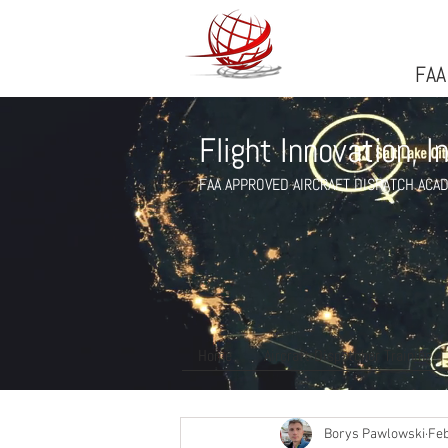
FlightFlight Innovatio
FAA
Flight Innovation, I
FAA APPROVED AIRCRAFT DISPATCH ACA
Home
Aircraft Dispatcher Training
All Posts
Flight Dispatch Days
Borys Pawlowski
Feb