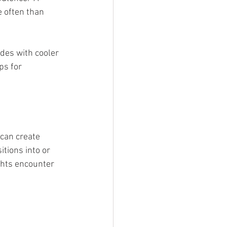
 often than 
des with cooler 
ps for 
can create 
tions into or 
ghts encounter 