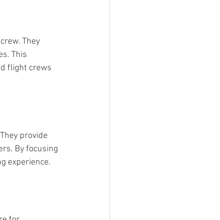
 crew. They 
s. This 
 flight crews 
 They provide 
rs. By focusing 
ng experience.
e for 