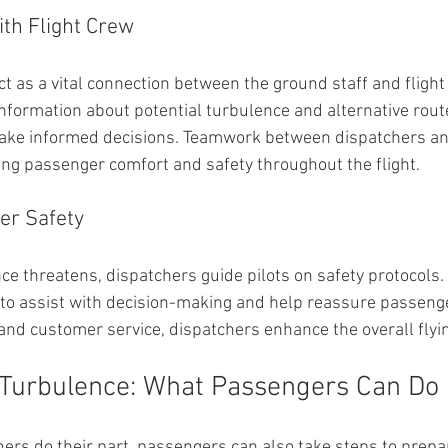
th Flight Crew
ct as a vital connection between the ground staff and flight
nformation about potential turbulence and alternative route
ake informed decisions. Teamwork between dispatchers and
ning passenger comfort and safety throughout the flight.
er Safety
e threatens, dispatchers guide pilots on safety protocols.
 to assist with decision-making and help reassure passenge
 and customer service, dispatchers enhance the overall flyi
 Turbulence: What Passengers Can Do
hers do their part, passengers can also take steps to prepar