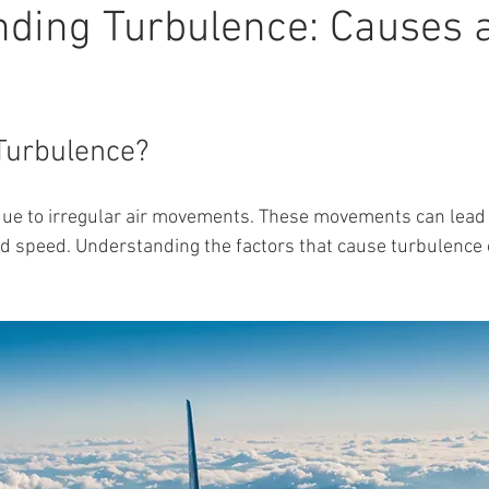
ding Turbulence: Causes 
Turbulence?
ue to irregular air movements. These movements can lead
nd speed. Understanding the factors that cause turbulence 