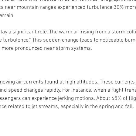
hts near mountain ranges experienced turbulence 30% more
errain.
y a significant role. The warm air rising from a storm colli
ve turbulence." This sudden change leads to noticeable bum
en more pronounced near storm systems.
oving air currents found at high altitudes. These currents 
nd speed changes rapidly. For instance, when a flight transi
passengers can experience jerking motions. About 65% of fli
e related to jet streams, especially in the spring and fall.