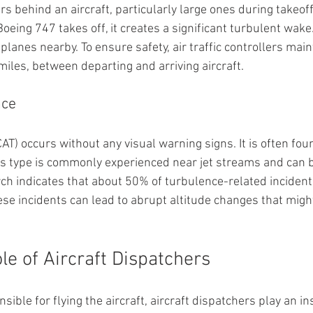
 behind an aircraft, particularly large ones during takeoff
eing 747 takes off, it creates a significant turbulent wake
planes nearby. To ensure safety, air traffic controllers main
miles, between departing and arriving aircraft.
nce
CAT) occurs without any visual warning signs. It is often foun
is type is commonly experienced near jet streams and can 
h indicates that about 50% of turbulence-related incidents
se incidents can lead to abrupt altitude changes that migh
le of Aircraft Dispatchers
sible for flying the aircraft, aircraft dispatchers play an i