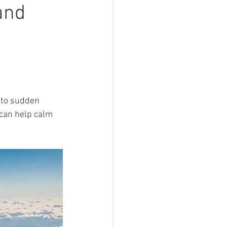
and
 to sudden 
can help calm 