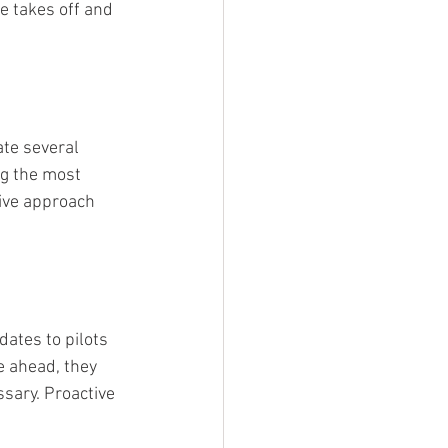
e takes off and 
ate several 
ng the most 
ive approach 
tes to pilots 
e ahead, they 
sary. Proactive 