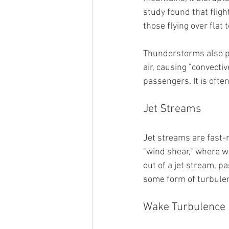
study found that flig
those flying over flat t
Thunderstorms also pla
air, causing "convecti
passengers. It is oft
Jet Streams
Jet streams are fast-m
"wind shear," where wi
out of a jet stream, 
some form of turbulenc
Wake Turbulence