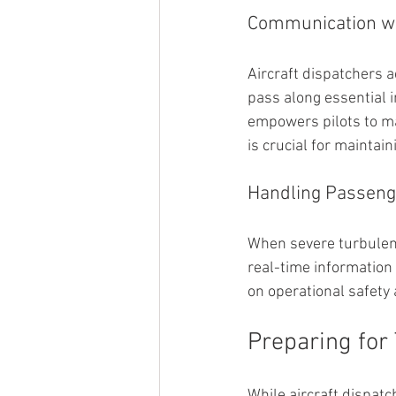
Communication wi
Aircraft dispatchers a
pass along essential i
empowers pilots to m
is crucial for maintai
Handling Passeng
When severe turbulenc
real-time information
on operational safety
Preparing for
While aircraft dispatc