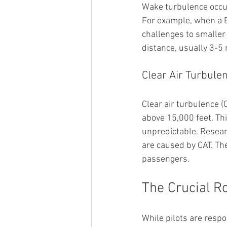
Wake turbulence occurs
For example, when a Bo
challenges to smaller 
distance, usually 3-5 
Clear Air Turbule
Clear air turbulence (
above 15,000 feet. Th
unpredictable. Researc
are caused by CAT. The
passengers.
The Crucial Ro
While pilots are respon