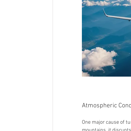
Atmospheric Cond
One major cause of tu
mountains, it disrupts