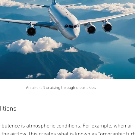
An aircraft cruising through clear skies
itions
rbulence is atmospheric conditions. For example, when air 
 the airflow. This creates what is known as "orographic turb