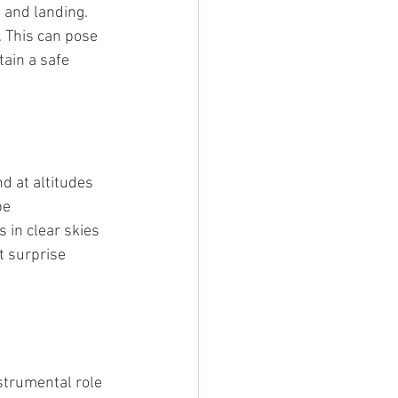
 and landing. 
. This can pose 
tain a safe 
d at altitudes 
be 
 in clear skies 
t surprise 
nstrumental role 