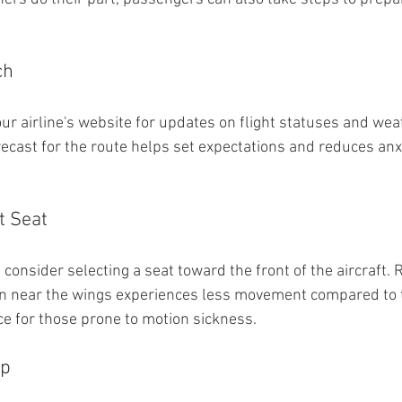
ch
our airline's website for updates on flight statuses and wea
ecast for the route helps set expectations and reduces anx
t Seat
 consider selecting a seat toward the front of the aircraft
on near the wings experiences less movement compared to t
ce for those prone to motion sickness.
Up