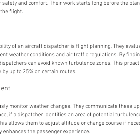
safety and comfort. Their work starts long before the plan
he flight.
lity of an aircraft dispatcher is flight planning. They evalu
rent weather conditions and air traffic regulations. By findi
, dispatchers can avoid known turbulence zones. This proact
 by up to 25% on certain routes.
ent
sly monitor weather changes. They communicate these upda
nce, if a dispatcher identifies an area of potential turbulenc
his allows them to adjust altitude or change course if neces
y enhances the passenger experience.