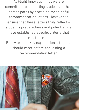
At Flight Innovation Inc., we are
committed to supporting students in their
career paths by providing meaningful
recommendation letters. However, to
ensure that these letters truly reflect a
student’s preparedness and potential, we
have established specific criteria that
must be met.
Below are the key expectations students
should meet before requesting a
recommendation letter.