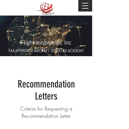
Flight Innovation, Inc
FAA APPROVED AIRCRAFT DISPATCH ACADEMY
Recommendation
Letters
Criteria for Requesting a
Recommendation Letter