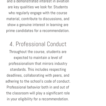
and a demonstrated interest in aviation
are key qualities we look for. Students
who regularly engage with the course
material, contribute to discussions, and
show a genuine interest in learning are
prime candidates for a recommendation.
4. Professional Conduct
Throughout the course, students are
expected to maintain a level of
professionalism that mirrors industry
standards. This includes respecting
deadlines, collaborating with peers, and
adhering to the school's code of conduct.
Professional behavior both in and out of
the classroom will play a significant role
in your eligibility for a recommendation.