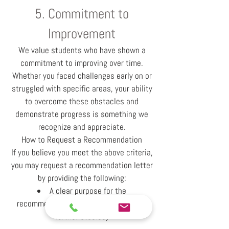
5. Commitment to
Improvement
We value students who have shown a
commitment to improving over time.
Whether you faced challenges early on or
struggled with specific areas, your ability
to overcome these obstacles and
demonstrate progress is something we
recognize and appreciate.
How to Request a Recommendation
If you believe you meet the above criteria,
you may request a recommendation letter
by providing the following:
A clear purpose for the
recommendation (e.g., job application,
further studies)