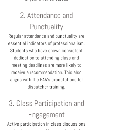
2. Attendance and
Punctuality
Regular attendance and punctuality are
essential indicators of professionalism.
Students who have shown consistent
dedication to attending class and
meeting deadlines are more likely to
receive a recommendation. This also
aligns with the FAA’s expectations for
dispatcher training.
3. Class Participation and
Engagement
Active participation in class discussions