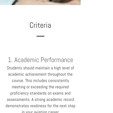
Criteria
1. Academic Performance
Students should maintain a high level of
academic achievement throughout the
course. This includes consistently
meeting or exceeding the required
proficiency standards on exams and
assessments. A strong academic record
demonstrates readiness for the next step
in your aviation career.