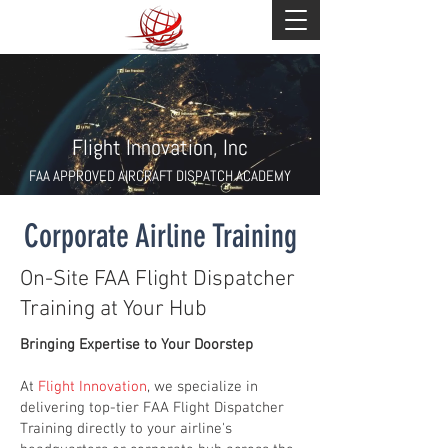
Flight Innovation, Inc
FAA APPROVED AIRCRAFT DISPATCH ACADEMY
Corporate Airline Training
On-Site FAA Flight Dispatcher
Training at Your Hub
Bringing Expertise to Your Doorstep
At
Flight Innovation
, we specialize in
delivering top-tier FAA Flight Dispatcher
Training directly to your airline's