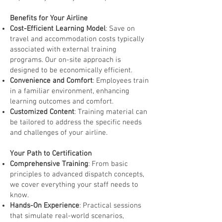
Benefits for Your Airline
Cost-Efficient Learning Model
: Save on
travel and accommodation costs typically
associated with external training
programs. Our on-site approach is
designed to be economically efficient.
Convenience and Comfort
: Employees train
in a familiar environment, enhancing
learning outcomes and comfort.
Customized Content
: Training material can
be tailored to address the specific needs
and challenges of your airline.
Your Path to Certification
Comprehensive Training
: From basic
principles to advanced dispatch concepts,
we cover everything your staff needs to
know.
Hands-On Experience
: Practical sessions
that simulate real-world scenarios,