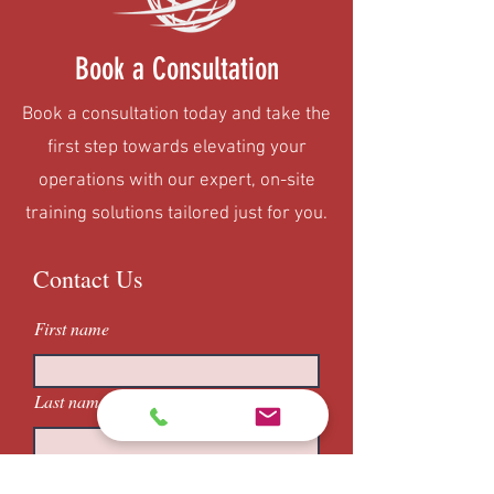
Book a Consultation
Book a consultation today and take the
first step towards elevating your
operations with our expert, on-site
training solutions tailored just for you.
Contact Us
First name
Last name
Email