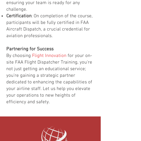
ensuring your team is ready for any
challenge.
Certification
: On completion of the course,
participants will be fully certified in FAA
Aircraft Dispatch, a crucial credential for
aviation professionals.
Partnering for Success
By choosing
Flight Innovation
for your on-
site FAA Flight Dispatcher Training, you're
not just getting an educational service;
you're gaining a strategic partner
dedicated to enhancing the capabilities of
your airline staff. Let us help you elevate
your operations to new heights of
efficiency and safety.