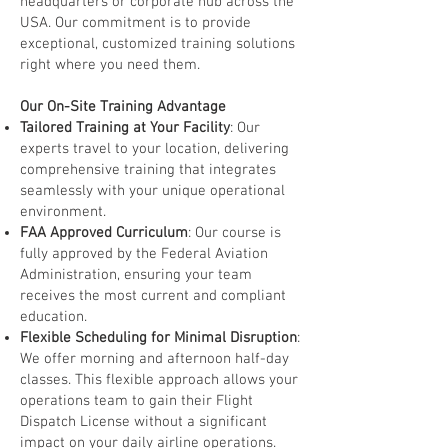
headquarters or corporate hub across the
USA. Our commitment is to provide
exceptional, customized training solutions
right where you need them.
Our On-Site Training Advantage
Tailored Training at Your Facility
: Our
experts travel to your location, delivering
comprehensive training that integrates
seamlessly with your unique operational
environment.
FAA Approved Curriculum
: Our course is
fully approved by the Federal Aviation
Administration, ensuring your team
receives the most current and compliant
education.
Flexible Scheduling for Minimal Disruption
:
We offer morning and afternoon half-day
classes. This flexible approach allows your
operations team to gain their Flight
Dispatch License without a significant
impact on your daily airline operations.