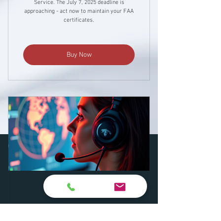
Service. The July 7, 2025 deadline is
approaching - act now to maintain your FAA
certificates.
Buy Now
Aircraft Dispatch
Refresher