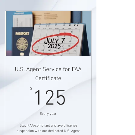
U.S. Agent Service for FAA
Certificate
125$
$
125
Every year
Stay FAA-compliant and avoid license
suspension with our dedicated U.S. Agent