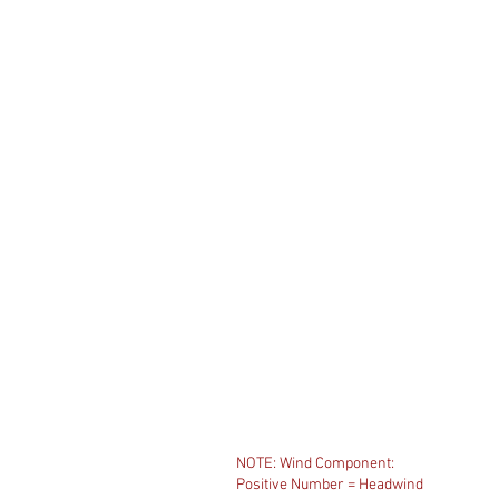
NOTE: Wind Component:
Positive Number = Headwind