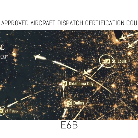
n Inc: Premier FAA Aircraft Dispatcher Trainingovation Inc: Premier FAA Aircra
 APPROVED AIRCRAFT DISPATCH CERTIFICATION CO
nc
DEMY
Refresher
Interview Prep
Our Services
Flight Operations
E6B