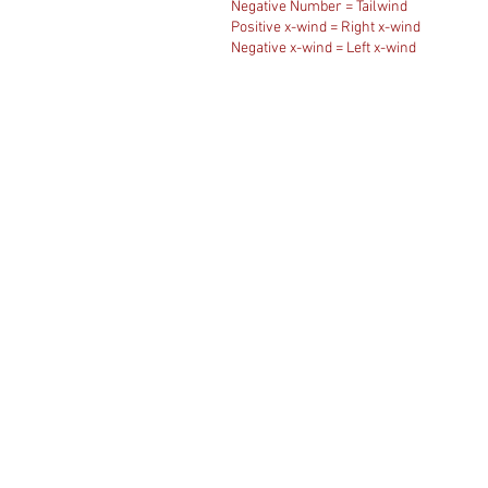
Negative Number = Tailwind
Positive x-wind = Right x-wind
Negative x-wind = Left x-wind