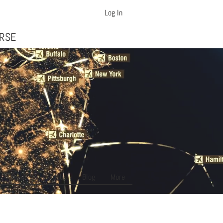
Log In
ft Dispatcher Training
URSE
About Us
Jobs
Blog
More