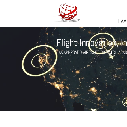
FlightFlight Innovatio
FAA
Flight Innovation, I
FAA APPROVED AIRCRAFT DISPATCH ACA
Home
Aircraft Dispatcher Training