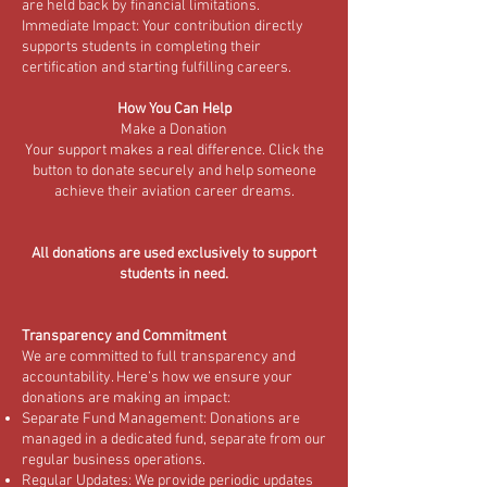
are held back by financial limitations.
Immediate Impact: Your contribution directly
supports students in completing their
certification and starting fulfilling careers.
How You Can Help
Make a Donation
Your support makes a real difference. Click the
button to donate securely and help someone
achieve their aviation career dreams.
All donations are used exclusively to support
students in need.
Transparency and Commitment
We are committed to full transparency and
accountability. Here’s how we ensure your
donations are making an impact:
Separate Fund Management: Donations are
managed in a dedicated fund, separate from our
regular business operations.
Regular Updates: We provide periodic updates