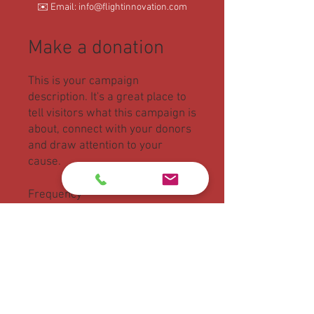
✉️ Email: info@flightinnovation.com
Make a donation
This is your campaign
description. It's a great place to
tell visitors what this campaign is
about, connect with your donors
and draw attention to your
cause.
Frequency
One time
Monthly
Amount