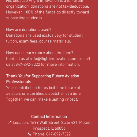
No, because Flight Innovation is a for-profit
organization, donations are not tax-deductible.
However, 100% of the funds go directly toward
supporting students.
How are donations used?
Donations are used exclusively for student
tuition, exam fees, course materials.
How can I learn more about the fund?
Contact us at info@flightinnovation.com or call
us at 847-892-7322 for more information.
Thank You for Supporting Future Aviation
Professionals
Your contribution helps build the future of
aviation, one certified dispatcher at a time.
Together, we can make a lasting impact.
Contact Information
📍 Location: 1699 Wall Street, Suite 421, Mount
Prospect, IL 60056
📞 Phone: 847-892-7322