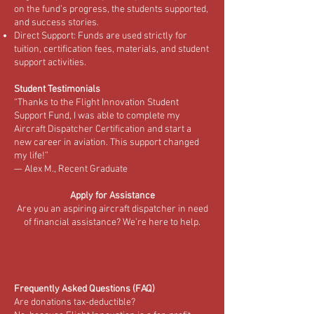
on the fund’s progress, the students supported,
and success stories.
Direct Support: Funds are used strictly for
tuition, certification fees, materials, and student
support activities.
Student Testimonials
“Thanks to the Flight Innovation Student
Support Fund, I was able to complete my
Aircraft Dispatcher Certification and start a
new career in aviation. This support changed
my life!”
— Alex M., Recent Graduate
Apply for Assistance
Are you an aspiring aircraft dispatcher in need
of financial assistance? We’re here to help.
Frequently Asked Questions (FAQ)
Are donations tax-deductible?