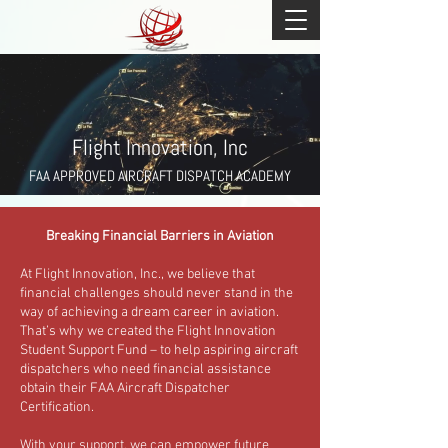
Flight Innovation, Inc
FAA APPROVED AIRCRAFT DISPATCH ACADEMY
Breaking Financial Barriers in Aviation
At Flight Innovation, Inc., we believe that
financial challenges should never stand in the
way of achieving a dream career in aviation.
That’s why we created the Flight Innovation
Student Support Fund – to help aspiring aircraft
dispatchers who need financial assistance
obtain their FAA Aircraft Dispatcher
Certification.
With your support, we can empower future