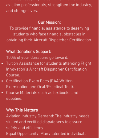
aviation professionals, strengthen the industry,
and change lives.
Our Mission:
To provide financial assistance to deserving
students who face financial obstacles in
obtaining their Aircraft Dispatcher Certification.
What Donations Support:
100% of your donations go toward:
Tuition Assistance for students attending Flight
Innovation’s Aircraft Dispatcher Certification
Course.
Certification Exam Fees (FAA Written
Examination and Oral/Practical Test).
Course Materials such as textbooks and
supplies.
Why This Matters
Aviation Industry Demand: The industry needs
skilled and certified dispatchers to ensure
safety and efficiency.
Equal Opportunity: Many talented individuals