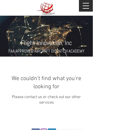
Flight Innovation, Inc
FAA APPROVED AIRCRAFT DISPATCH ACADEMY
We couldn't find what you're
looking for
Please contact us or check out our other
services