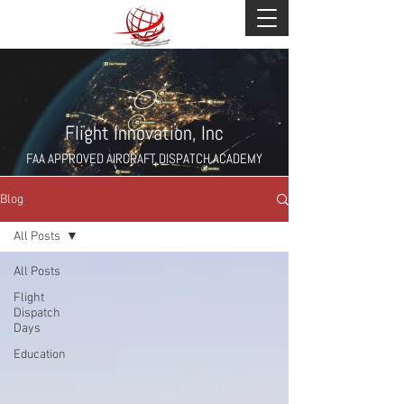
Flight Innovation, Inc
FAA APPROVED AIRCRAFT DISPATCH ACADEMY
Blog
All Posts
All Posts
Flight
Dispatch
Days
Education